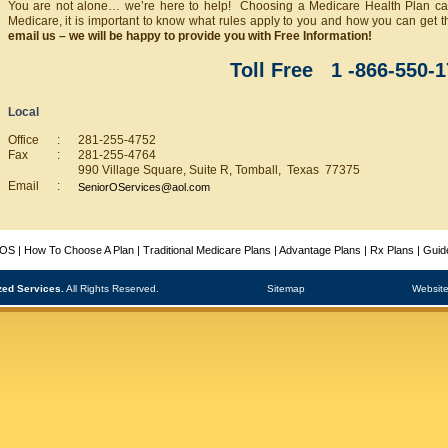
You are not alone… we’re here to help! Choosing a Medicare Health Plan can
Medicare, it is important to know what rules apply to you and how you can get t
email us – we will be happy to provide you with Free Information!
Toll Free 1 -866-550-
Local
Office
:
281-255-4752
Fax
:
281-255-4764
990 Village Square, Suite R, Tomball, Texas 77375
Email
:
SeniorOServices@aol.com
SOS
|
How To Choose A Plan
|
Traditional Medicare Plans
|
Advantage Plans
|
Rx Plans
|
Guid
zed Services.
All Rights Reserved.
Sitemap
Website