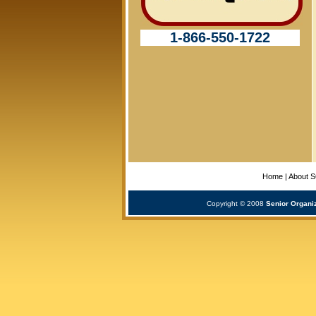
1-866-550-1722
Home
|
About 
Copyright © 2008
Senior Organi