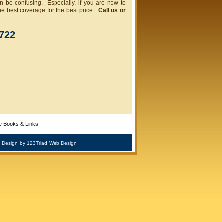
 be confusing. Especially, if you are new to
he best coverage for the best price.
Call us or
1722
e Books & Links
 Design
by 123Triad
Web Design