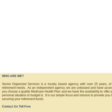
WHO ARE WE?
Senior Organized Services is a locally, based agency, with over 25 years, of
retirement needs. As an independent agency, we are unbiased and have acce
you choose a quality Medicare Health Plan and we have the availability to offer y
personal situation or budget is. It is our simple focus and mission to provide you 
securing your retirement funds.
Contact Us Toll Free