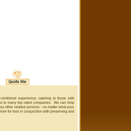
 combined experience, catering to those with
ss to many top rated companies. We can help
ou other related services - no matter what your
more for less in conjunction with preserving and